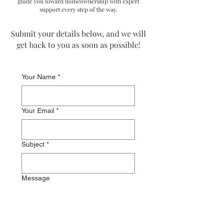
guide you toward homeownership with expert
support every step of the way.
Submit your details below, and we will
get back to you as soon as possible!​​
Your Name
*
Your Email
*
Subject
*
Message