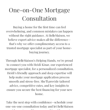
One-on-One Mortgage
Consultation
Buying a home for the first time can feel
overwhelming, and common mistakes can happen
without the right guidance. At BelleMaison, we
believe expert advice makes all the difference—
that’s why we offer complimentary access to a
trusted mortgage specialist as part of your home-
buying journey.
Through BelleMaison’s Helping Hands, we’re proud
to connect you with Heidi Kinar, our experienced
mortgage specialist, for a personalized consultation.
Heidi’s friendly approach and deep expertise will
help make your mortgage application process
smooth and stress-free. She’ll provide tailored
advice, competitive rates, and key insights to
ensure you secure the best financing for your new
home.
Take the next step with confidence—schedule your
one-on-one consultation today and let BelleMaison