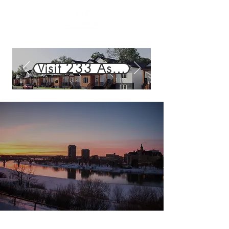
Visit 233 Aspen Ridge St. — 