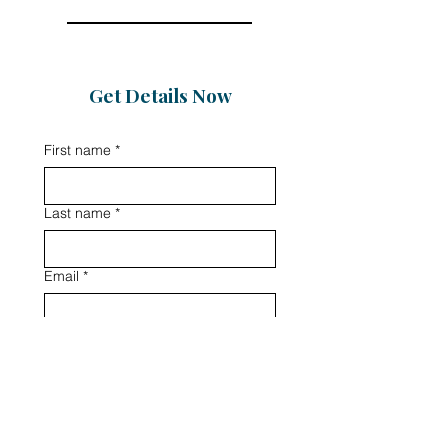
Get Details Now
First name
*
Last name
*
Email
*
Phone
Message