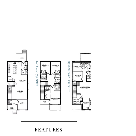
FEATURES