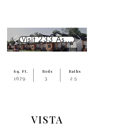
Visit 233 Aspen Ridge St. — 
Sq. Ft.
Beds
Baths
1679
3
2.5
Starting at
543,999
$
VISTA