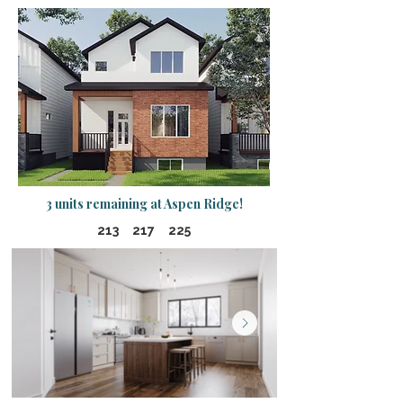
3 units remaining at Aspen Ridge!
213 217 225​