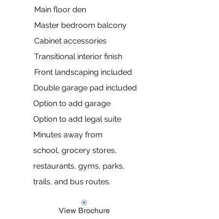
Main floor den
Master bedroom balcony
Cabinet accessories
Transitional interior finish​
Front landscaping included
Double garage pad included
Option to add garage
Option to add legal suite
Minutes away from
school,
grocery stores,
restaurants, gyms, parks,
trails, and bus routes.
View Brochure